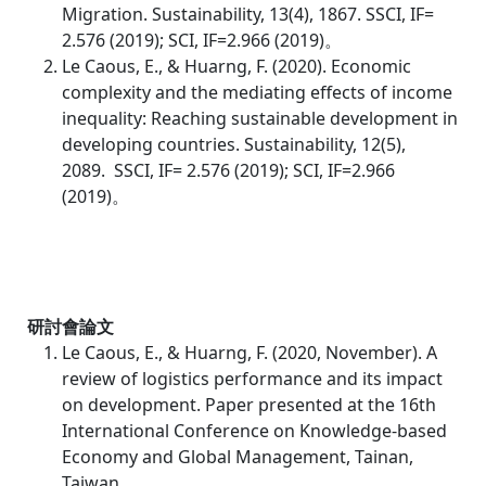
Migration. Sustainability, 13(4), 1867. SSCI, IF=
2.576 (2019); SCI, IF=2.966 (2019)。
Le Caous, E., & Huarng, F. (2020). Economic
complexity and the mediating effects of income
inequality: Reaching sustainable development in
developing countries. Sustainability, 12(5),
2089.
SSCI, IF= 2.576 (2019); SCI, IF=2.966
(2019)。
研討會論文
Le Caous, E., & Huarng, F. (2020, November). A
review of logistics performance and its impact
on development. Paper presented at the 16th
International Conference on Knowledge-based
Economy and Global Management, Tainan,
Taiwan.。