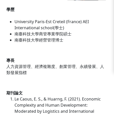
學歷
University Paris-Est Creteil (France) AEI
International school(學士)
南臺科技大學商管專業學院碩士
南臺科技大學經營管理博士
專長
人力資源管理、經濟複雜度、創業管理、永續發展、人
類發展指標
期刊論文
Le Caous, E. S., & Huarng, F. (2021). Economic
Complexity and Human Development:
Moderated by Logistics and International