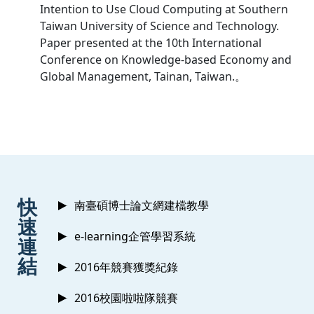
Intention to Use Cloud Computing at Southern
Taiwan University of Science and Technology.
Paper presented at the 10th International
Conference on Knowledge-based Economy and
Global Management, Tainan, Taiwan.。
:::
快
南臺碩博士論文網建檔教學
速
e-learning企管學習系統
連
結
2016年競賽獲獎紀錄
2016校園啦啦隊競賽