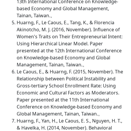
13th International Conference on Knowledge-
based Economy and Global Management,
Tainan, Taiwan.。
Huarng, F., Le Caous, E., Tang, K., & Florencia
Akinotcho, M. J. (2016, November). Influence of
Women's Traits on Their Entrepreneurial Intent:
Using Hierarchical Linear Model. Paper
presented at the 12th International Conference
on Knowledge-based Economy and Global
Management, Tainan, Taiwan.。
Le Caous, E., & Huarng, F. (2015, November). The
Relationship between Political Instability and
Gross-tertiary School Enrollment Rate: Using
Economic and Cultural Factors as Moderators.
Paper presented at the 11th International
Conference on Knowledge-based Economy and
Global Management, Tainan, Taiwan.。
Huarng, F., Yan, H., Le Caous, E. S., Nguyen, H. T.,
& Havelka, H. (2014, November). Behavioral