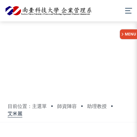
:::
MENU
目前位置：主選單
師資陣容
助理教授
艾米麗