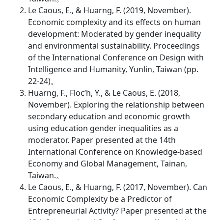
Le Caous, E., & Huarng, F. (2019, November).
Economic complexity and its effects on human
development: Moderated by gender inequality
and environmental sustainability. Proceedings
of the International Conference on Design with
Intelligence and Humanity, Yunlin, Taiwan (pp.
22-24)。
Huarng, F., Floc’h, Y., & Le Caous, E. (2018,
November). Exploring the relationship between
secondary education and economic growth
using education gender inequalities as a
moderator. Paper presented at the 14th
International Conference on Knowledge-based
Economy and Global Management, Tainan,
Taiwan.。
Le Caous, E., & Huarng, F. (2017, November). Can
Economic Complexity be a Predictor of
Entrepreneurial Activity? Paper presented at the