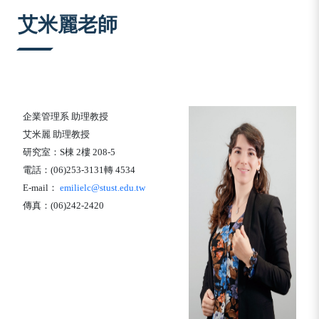
:::
艾米麗老師
企業管理系
助理教授
艾米麗
助理教授
研究室：
S
棟
2
樓
208-5
電話：
(06)253-3131
轉
4534
E-mail
：
emilielc@stust.edu.tw
傳真：
(06)242-2420