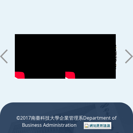
:::
©2017南臺科技大學企業管理系Department of
Business Administration